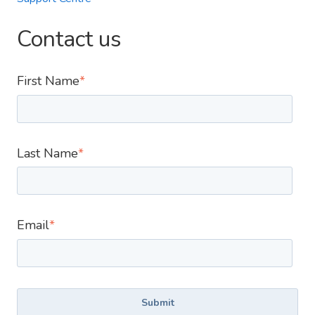
Contact us
First Name
*
Last Name
*
Email
*