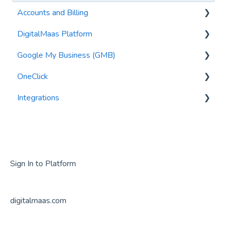
Accounts and Billing
DigitalMaas Platform
Invoicing
Google My Business (GMB)
Payment Profiles and Credit Cards
Getting Started
OneClick
Subscriptions
Syncing my Data
Editing Information
Integrations
Metrics
GMB Posts
General Questions
User Management
GMB Reviews
Google Analytics
Locations
Getting Started
Audits
GMB Photos
Sign In to Platform
Tasks
Verification
digitalmaas.com
Security
Suspension
Export