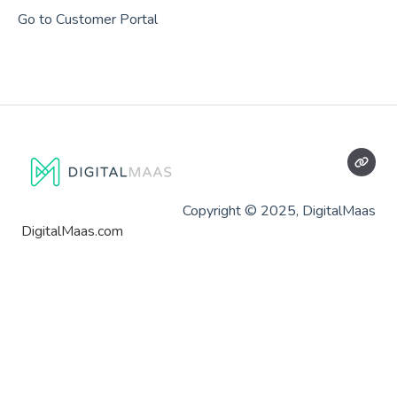
Go to Customer Portal
Copyright © 2025, DigitalMaas
DigitalMaas.com