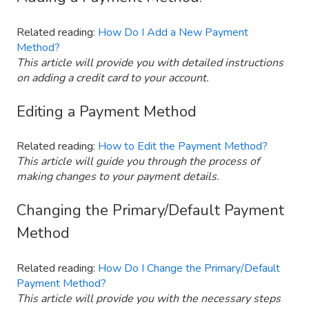
Related reading:
How Do I Add a New Payment
Method?
This article will provide you with detailed instructions
on adding a credit card to your account.
Editing a Payment Method
Related reading:
How to Edit the Payment Method?
This article will guide you through the process of
making changes to your payment details.
Changing the Primary/Default Payment
Method
Related reading:
How Do I Change the Primary/Default
Payment Method?
This article will provide you with the necessary steps