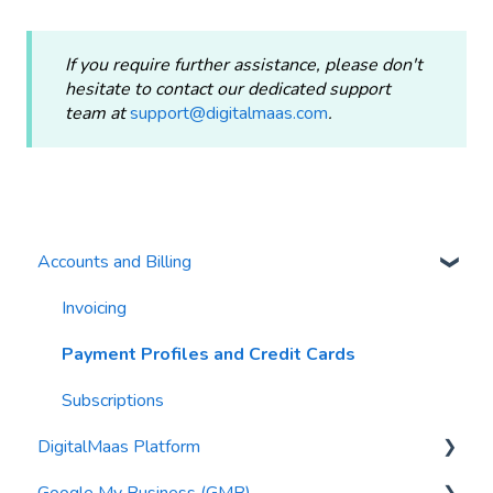
If you require further assistance, please don't
hesitate to contact our dedicated support
team at
support@digitalmaas.com
.
Accounts and Billing
Invoicing
Payment Profiles and Credit Cards
Subscriptions
DigitalMaas Platform
Google My Business (GMB)
Getting Started