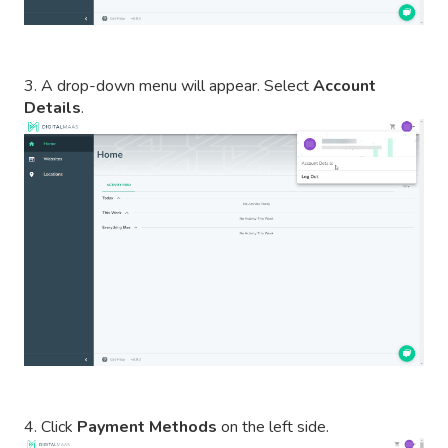
3. A drop-down menu will appear. Select
Account
Details
.
4. Click
Payment Methods
on the left side.