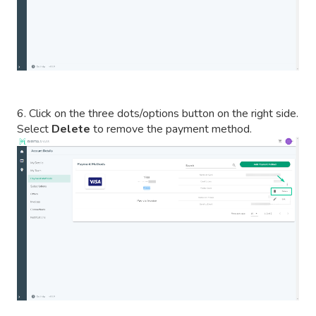
6. Click on the three dots/options button on the right side.
Select
Delete
to remove the payment method.