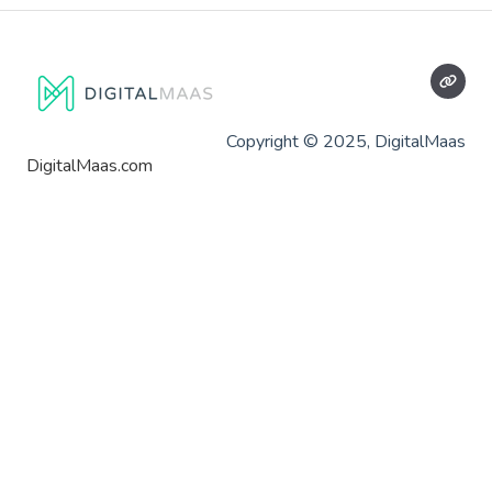
Copyright © 2025, DigitalMaas
DigitalMaas.com