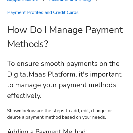
Payment Profiles and Credit Cards
How Do I Manage Payment
Methods?
To ensure smooth payments on the
DigitalMaas Platform, it's important
to manage your payment methods
effectively.
Shown below are the steps to add, edit, change, or
delete a payment method based on your needs.
Adding a Payment Method: