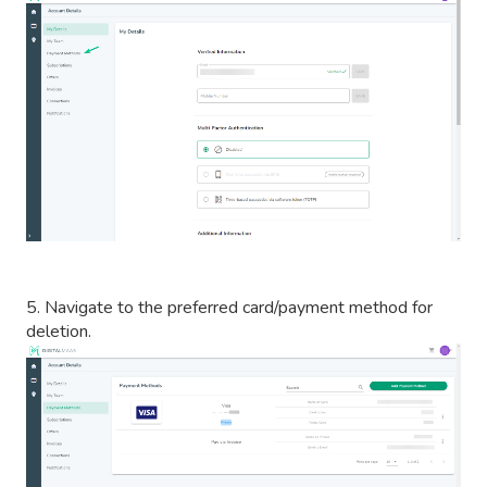
5. Navigate to the preferred card/payment method for
deletion.