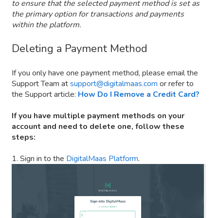
to ensure that the selected payment method is set as
the primary option for transactions and payments
within the platform.
Deleting a Payment Method
If you only have one payment method, please email the
Support Team at
support@digitalmaas.com
or refer to
the Support article:
How Do I Remove a Credit Card?
If you have multiple payment methods on your
account and need to delete one, follow these
steps:
1. Sign in to the
DigitalMaas Platform
.