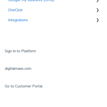
OneClick
Syncing my Data
Editing Information
Integrations
Metrics
GMB Posts
General Questions
User Management
GMB Reviews
Google Analytics
Locations
Getting Started
Audits
GMB Photos
Sign In to Platform
Tasks
Verification
digitalmaas.com
Security
Suspension
Export
Go to Customer Portal