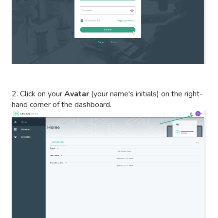
2. Click on your
Avatar
(your name's initials) on the right-
hand corner of the dashboard.